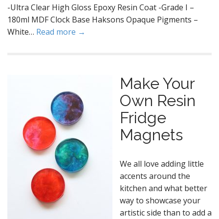
-Ultra Clear High Gloss Epoxy Resin Coat -Grade I –
180ml MDF Clock Base Haksons Opaque Pigments –
White…
Read more →
Make Your
Own Resin
Fridge
Magnets
We all love adding little
accents around the
kitchen and what better
way to showcase your
artistic side than to add a