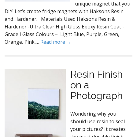
unique magnet that you
DIY! Let’s create fridge magnets with Haksons Resin
and Hardener. Materials Used Haksons Resin &
Hardener -Ultra Clear High Gloss Epoxy Resin Coat -
Grade I Glass Colours – Light Blue, Purple, Green,
Orange, Pink,…
Read more →
Resin Finish
on a
Photograph
Wondering why you
should use resin to seal
your pictures? It creates
the most durable finish