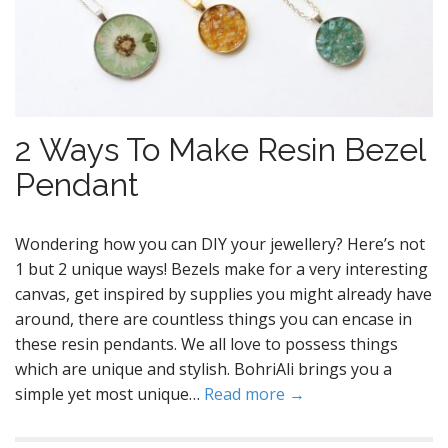
2 Ways To Make Resin Bezel
Pendant
Wondering how you can DIY your jewellery? Here’s not
1 but 2 unique ways! Bezels make for a very interesting
canvas, get inspired by supplies you might already have
around, there are countless things you can encase in
these resin pendants. We all love to possess things
which are unique and stylish. BohriAli brings you a
simple yet most unique…
Read more →