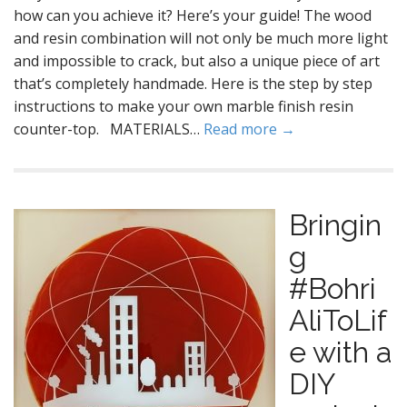
how can you achieve it? Here’s your guide! The wood
and resin combination will not only be much more light
and impossible to crack, but also a unique piece of art
that’s completely handmade. Here is the step by step
instructions to make your own marble finish resin
counter-top. MATERIALS…
Read more →
Bringin
g
#Bohri
AliToLif
e with a
DIY