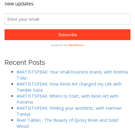
Recent Posts
#ARTISTSPEAK: Your small business brand, with Krishna
Tolia
#ARTISTSPEAK: How Resin Art changed my Life with
Twinkle Suba
#ARTISTSPEAK: Where to Start, with Resin Art with
Purnima
#ARTISTSPEAK: Finding your aesthetic, with Harman
Taneja
River Tables : The Beauty of Epoxy Resin and Solid
Wood