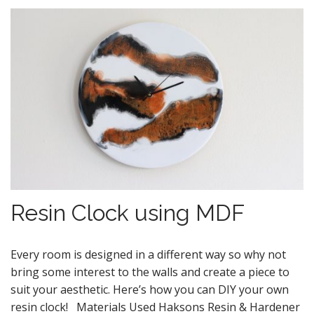
Resin Clock using MDF
Every room is designed in a different way so why not
bring some interest to the walls and create a piece to
suit your aesthetic. Here’s how you can DIY your own
resin clock! Materials Used Haksons Resin & Hardener