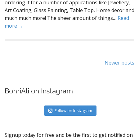
ordering it for a number of applications like Jewellery,
Art Coating, Glass Painting, Table Top, Home decor and
much much more! The sheer amount of things…
Read
more →
Posts
Newer posts
navigation
BohriAli on Instagram
Follow on Instagram