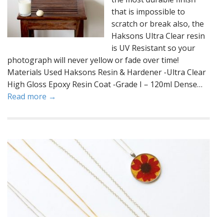
that is impossible to
scratch or break also, the
Haksons Ultra Clear resin
is UV Resistant so your
photograph will never yellow or fade over time!
Materials Used Haksons Resin & Hardener -Ultra Clear
High Gloss Epoxy Resin Coat -Grade I – 120ml Dense…
Read more →