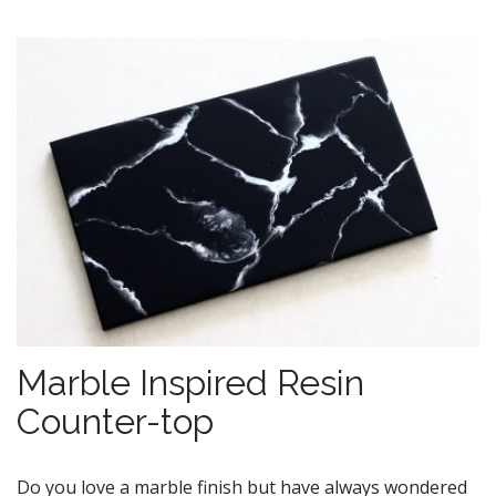
Marble Inspired Resin
Counter-top
Do you love a marble finish but have always wondered