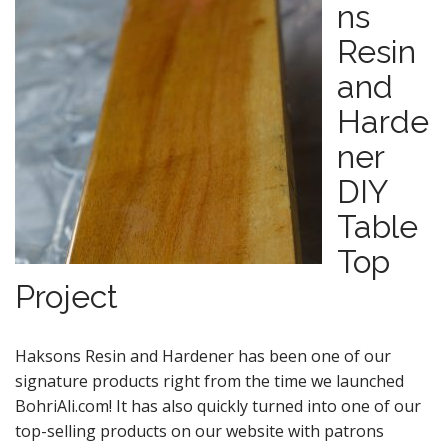
ns
Resin
and
Harde
ner
DIY
Table
Top
Project
Haksons Resin and Hardener has been one of our
signature products right from the time we launched
BohriAli.com! It has also quickly turned into one of our
top-selling products on our website with patrons