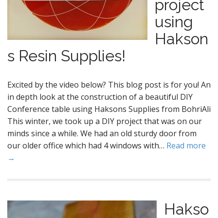
project
using
Hakson
s Resin Supplies!
Excited by the video below? This blog post is for you! An
in depth look at the construction of a beautiful DIY
Conference table using Haksons Supplies from BohriAli
This winter, we took up a DIY project that was on our
minds since a while. We had an old sturdy door from
our older office which had 4 windows with…
Read more
→
Hakso