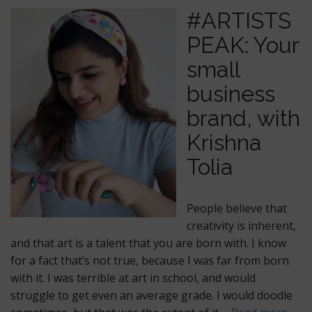
#ARTISTS
PEAK: Your
small
business
brand, with
Krishna
Tolia
People believe that
creativity is inherent,
and that art is a talent that you are born with. I know
for a fact that’s not true, because I was far from born
with it. I was terrible at art in school, and would
struggle to get even an average grade. I would doodle