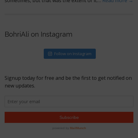
sometimes, but that was the extent of it.…
Read more →
BohriAli on Instagram
Follow on Instagram