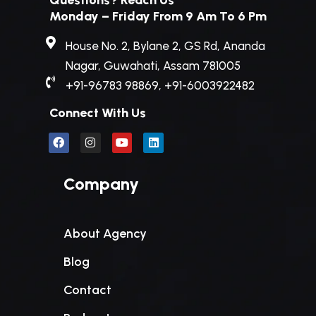
Questions? Reach Us
Monday – Friday From 9 Am To 6 Pm
House No. 2, Bylane 2, GS Rd, Ananda
Nagar, Guwahati, Assam 781005
+91-96783 98869, +91-6003922482
Connect With Us
Company
About Agency
Blog
Contact