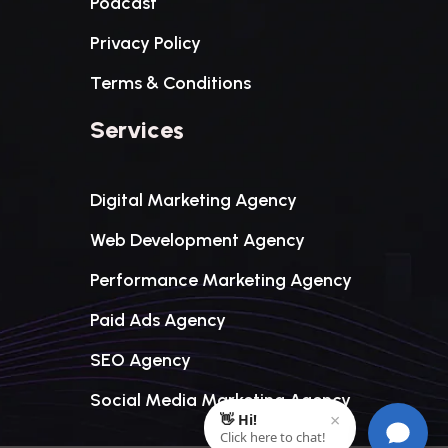
Podcast
Privacy Policy
Terms & Conditions
Services
Digital Marketing Agency
Web Development Agency
Performance Marketing Agency
Paid Ads Agency
SEO Agency
Social Media Marketing Agency