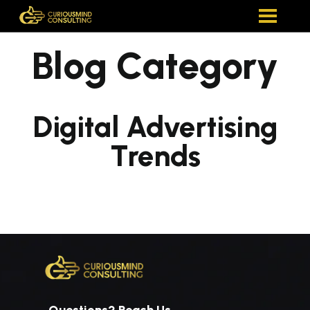
Blog Category
Digital Advertising
Trends