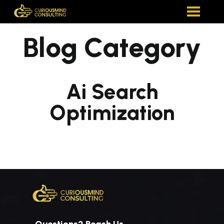
Blog Category
Ai Search
Optimization