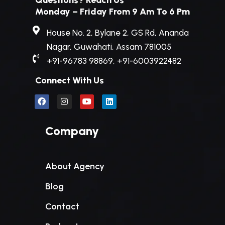
Questions? Reach Us
Monday – Friday From 9 Am To 6 Pm
House No. 2, Bylane 2, GS Rd, Ananda
Nagar, Guwahati, Assam 781005
+91-96783 98869, +91-6003922482
Connect With Us
Company
About Agency
Blog
Contact