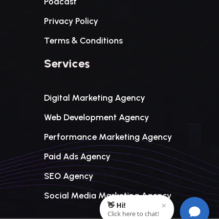
Podcast
Privacy Policy
Terms & Conditions
Services
Digital Marketing Agency
Web Development Agency
Performance Marketing Agency
Paid Ads Agency
SEO Agency
Social Media Marketing Agency