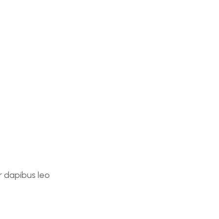
ar dapibus leo