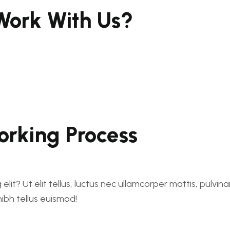
ork With Us?
rking Process
lit? Ut elit tellus, luctus nec ullamcorper mattis, pulvin
nibh tellus euismod!