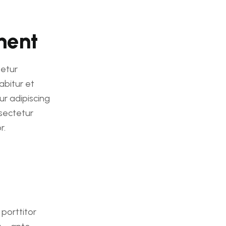
ment
etur
abitur et
ur adipiscing
sectetur
r.
 porttitor