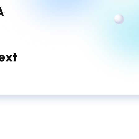
A
ext