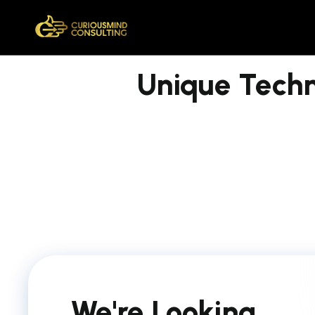
Unique Tech
We're Looking