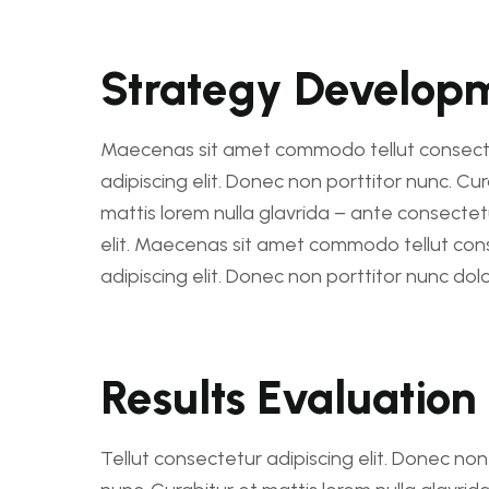
Strategy Develop
Maecenas sit amet commodo tellut consect
adipiscing elit. Donec non porttitor nunc. Cur
mattis lorem nulla glavrida – ante consectet
elit. Maecenas sit amet commodo tellut con
adipiscing elit. Donec non porttitor nunc dolo
Results Evaluation
Tellut consectetur adipiscing elit. Donec non