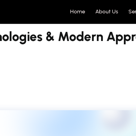
Home
About Us
Se
nologies & Modern App