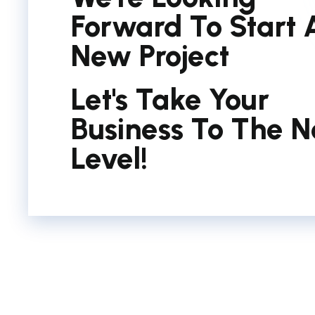
Forward To Start 
New Project
Let's Take Your
Business To The N
Level!