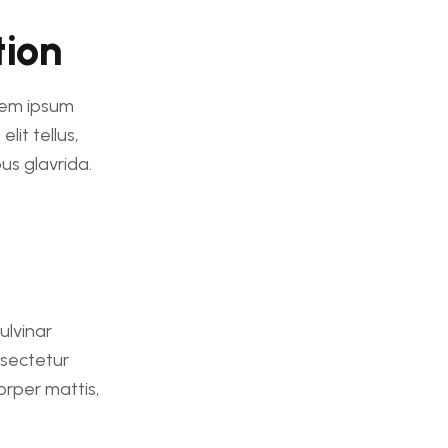
tion
orem ipsum
lit tellus,
us glavrida.
pulvinar
nsectetur
corper mattis,