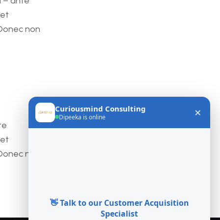
a – ante
met
 Donec non
te
met
 Donec non