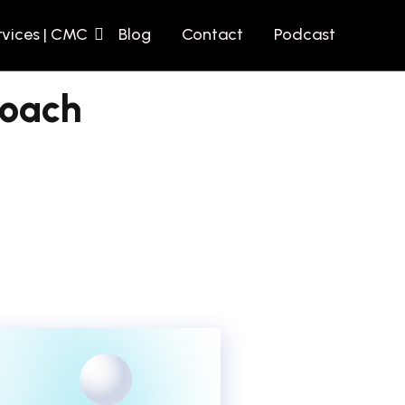
rvices | CMC
Blog
Contact
Podcast
roach