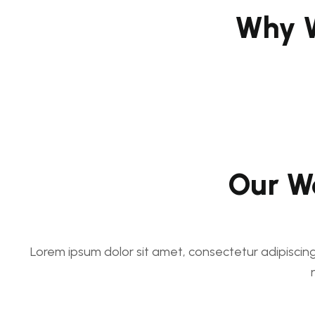
Why W
Our Wo
Lorem ipsum dolor sit amet, consectetur adipiscing e