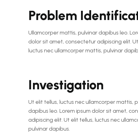
Problem Identifica
Ullamcorper mattis, pulvinar dapibus leo. L
dolor sit amet, consectetur adipiscing elit. Ut e
luctus nec ullamcorper mattis, pulvinar dapib
Investigation
Ut elit tellus, luctus nec ullamcorper mattis, 
dapibus leo. Lorem ipsum dolor sit amet, co
adipiscing elit. Ut elit tellus, luctus nec ullam
pulvinar dapibus.