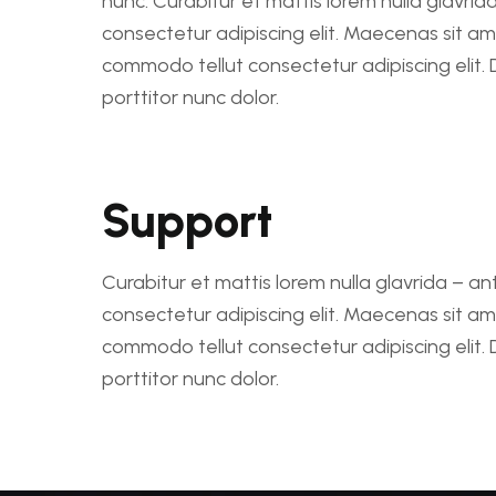
nunc. Curabitur et mattis lorem nulla glavrid
consectetur adipiscing elit. Maecenas sit a
commodo tellut consectetur adipiscing elit.
porttitor nunc dolor.
Support
Curabitur et mattis lorem nulla glavrida – an
consectetur adipiscing elit. Maecenas sit a
commodo tellut consectetur adipiscing elit.
porttitor nunc dolor.