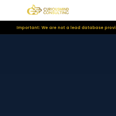
tant: We are not a lead database provider. We are 