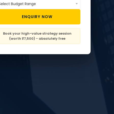
Select Budget Range
ENQUIRY NOW
Book your high-value strategy session
(worth ₹7,500) - absolutely free