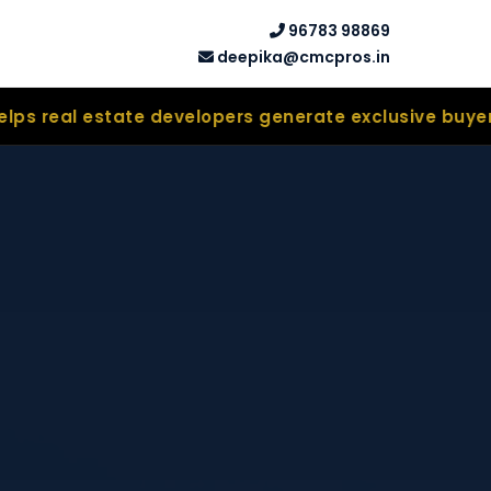
96783 98869
deepika@cmcpros.in
ate developers generate exclusive buyer leads thro