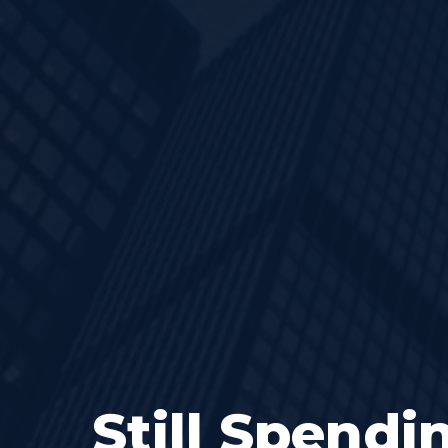
Still Spendi