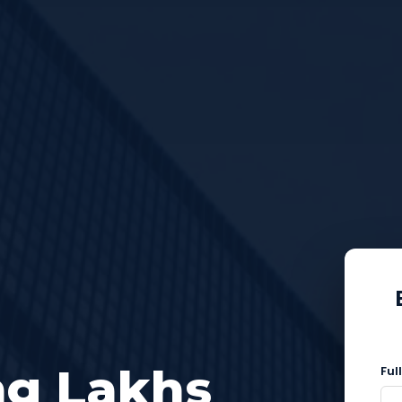
ng Lakhs
Ful