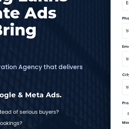
ate Ads
Ph
Bring
Ema
ration Agency that delivers
Cit
ogle & Meta Ads.
Pro
stead of serious buyers?
bookings?
Mon