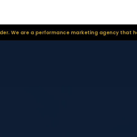
a performance marketing agency that helps real est