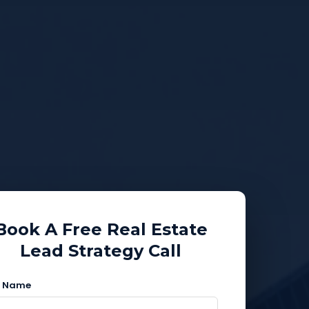
Book A Free Real Estate
Lead Strategy Call
l Name