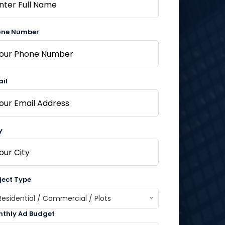
one Number
il
y
ject Type
Residential / Commercial / Plots
thly Ad Budget