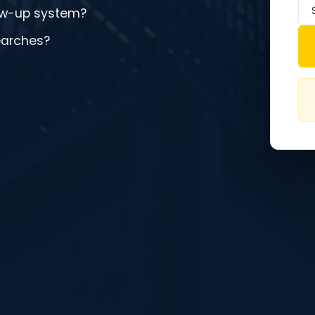
low-up system?
earches?