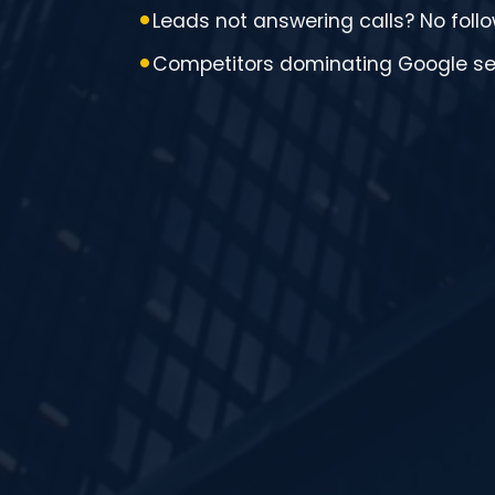
Leads not answering calls? No fol
Competitors dominating Google s