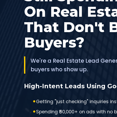
On Real Est
That Don't 
Buyers?
We're a Real Estate Lead Gene
buyers who show up.
High-Intent Leads Using Go
Getting "just checking" inquiries in
Spending ₹50,000+ on ads with no 