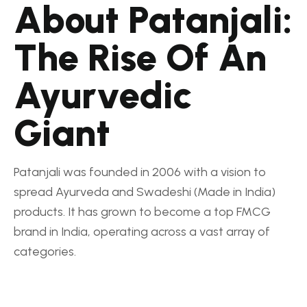
About Patanjali:
The Rise Of An
Ayurvedic
Giant
Patanjali was founded in 2006 with a vision to
spread Ayurveda and Swadeshi (Made in India)
products. It has grown to become a top FMCG
brand in India, operating across a vast array of
categories.