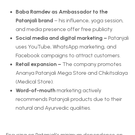
Baba Ramdev as Ambassador to the
Patanjali brand
– his influence, yoga session,
and media presence offer free publicity.
Social media and digital marketing –
Patanjali
uses YouTube, WhatsApp marketing, and
Facebook campaigns to attract customers.
Retail expansion –
The company promotes
Ananya Patanjali Mega Store and Chikitsalaya
(Medical Store).
Word-of-mouth
marketing actively
recommends Patanjali products due to their
natural and Ayurvedic qualities.
Focusing on Patanjali’s minimum dependence on