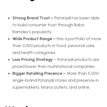
Strong Brand Trust –
Patanjali has been able
to build consumer trust through Baba
Ramdev’s popularity.
Wide Product Range –
Has a portfolio of more
than 3,500 products in food, personal care,
and health categories.
Low Pricing Strategy
– Patanjali products are
priced lower than multinational companies.
Bigger Retailing Presence –
More than 5,000
single-brand Patanjali stores and presence in
supermarkets, Kirana outlets, and online.