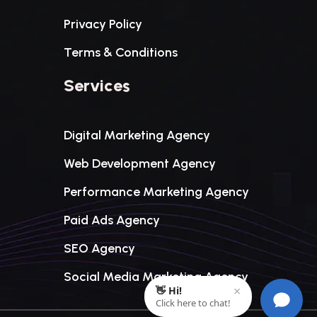
Privacy Policy
Terms & Conditions
Services
Digital Marketing Agency
Web Development Agency
Performance Marketing Agency
Paid Ads Agency
SEO Agency
Social Media Marketing Agency