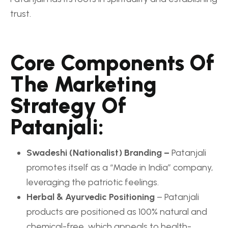
trust.
Core Components Of
The Marketing
Strategy Of
Patanjali:
Swadeshi (Nationalist) Branding –
Patanjali
promotes itself as a “Made in India” company,
leveraging the patriotic feelings.
Herbal & Ayurvedic Positioning
– Patanjali
products are positioned as 100% natural and
chemical-free, which appeals to health-