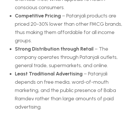
conscious consumers.
Competitive Pricing
– Patanjali products are
priced 20-30% lower than other FMCG brands,
thus making them affordable for all income
groups.
Strong Distribution through Retail
– The
company operates through Patanjali outlets,
general trade, supermarkets, and online.
Least Traditional Advertising
– Patanjali
depends on free media, word-of-mouth
marketing, and the public presence of Baba
Ramdev rather than large amounts of paid
advertising.