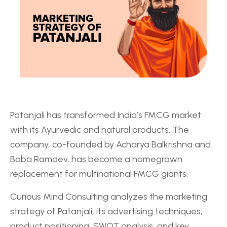
Patanjali has transformed India’s FMCG market
with its Ayurvedic and natural products. The
company, co-founded by Acharya Balkrishna and
Baba Ramdev, has become a homegrown
replacement for multinational FMCG giants.
Curious Mind Consulting analyzes the marketing
strategy of Patanjali, its advertising techniques,
product positioning, SWOT analysis, and key