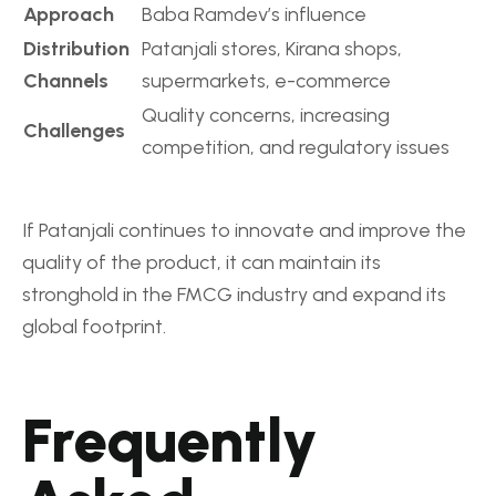
Approach
Baba Ramdev’s influence
Distribution
Patanjali stores, Kirana shops,
Channels
supermarkets, e-commerce
Quality concerns, increasing
Challenges
competition, and regulatory issues
If Patanjali continues to innovate and improve the
quality of the product, it can maintain its
stronghold in the FMCG industry and expand its
global footprint.
Frequently