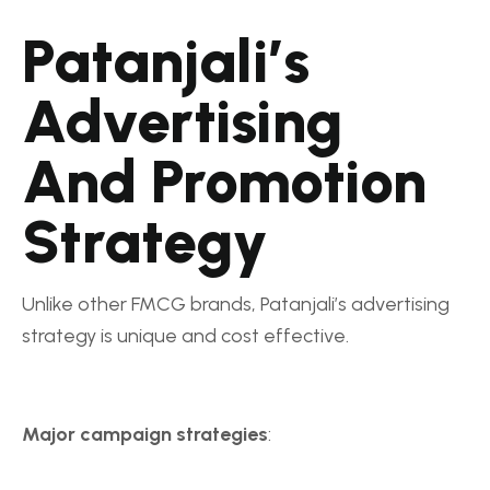
Patanjali’s
Advertising
And Promotion
Strategy
Unlike other FMCG brands, Patanjali’s advertising
strategy is unique and cost effective.
Major campaign strategies
: