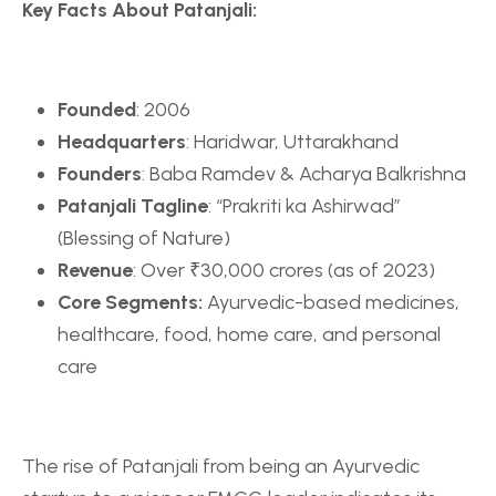
Key Facts About Patanjali:
Founded
: 2006
Headquarters
: Haridwar, Uttarakhand
Founders
: Baba Ramdev & Acharya Balkrishna
Patanjali Tagline
: “Prakriti ka Ashirwad”
(Blessing of Nature)
Revenue
: Over ₹30,000 crores (as of 2023)
Core Segments:
Ayurvedic-based medicines,
healthcare, food, home care, and personal
care
The rise of Patanjali from being an Ayurvedic