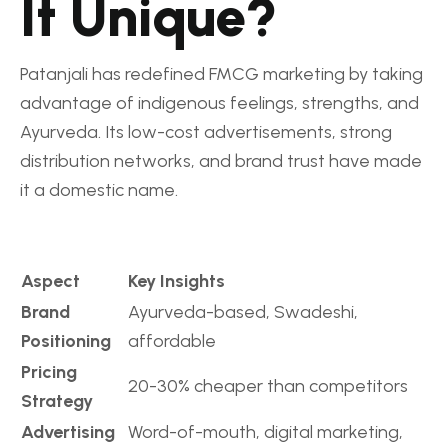
It Unique?
Patanjali has redefined FMCG marketing by taking
advantage of indigenous feelings, strengths, and
Ayurveda. Its low-cost advertisements, strong
distribution networks, and brand trust have made
it a domestic name.
Aspect
Key Insights
Brand
Ayurveda-based, Swadeshi,
Positioning
affordable
Pricing
20-30% cheaper than competitors
Strategy
Advertising
Word-of-mouth, digital marketing,