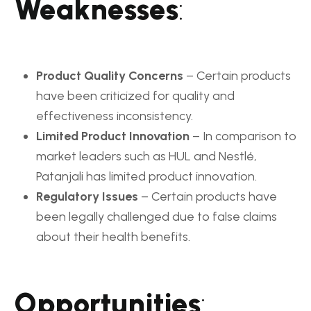
Weaknesses
:
Product Quality Concerns
– Certain products
have been criticized for quality and
effectiveness inconsistency.
Limited Product Innovation
– In comparison to
market leaders such as HUL and Nestlé,
Patanjali has limited product innovation.
Regulatory Issues
– Certain products have
been legally challenged due to false claims
about their health benefits.
Opportunities
: