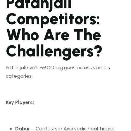
Patanjali
Competitors:
Who Are The
Challengers?
Patanjali rivals FMCG big guns across various
categories.
Key Players:
Dabur
– Contests in Ayurvedic healthcare,