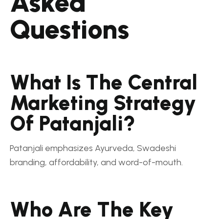
Asked
Questions
What Is The Central
Marketing Strategy
Of Patanjali?
Patanjali emphasizes Ayurveda, Swadeshi
branding, affordability, and word-of-mouth.
Who Are The Key