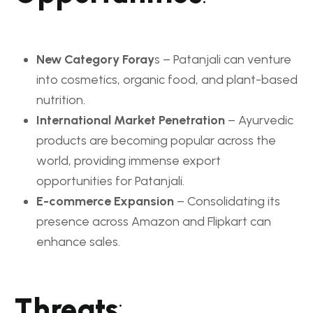
New Category Foray
s – Patanjali can venture
into cosmetics, organic food, and plant-based
nutrition.
International Market Penetration
– Ayurvedic
products are becoming popular across the
world, providing immense export
opportunities for Patanjali.
E-commerce Expansion
– Consolidating its
presence across Amazon and Flipkart can
enhance sales.
Threats
: