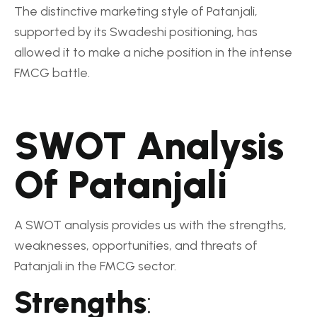
The distinctive marketing style of Patanjali,
supported by its Swadeshi positioning, has
allowed it to make a niche position in the intense
FMCG battle.
SWOT Analysis
Of Patanjali
A SWOT analysis provides us with the strengths,
weaknesses, opportunities, and threats of
Patanjali in the FMCG sector.
Strengths
: