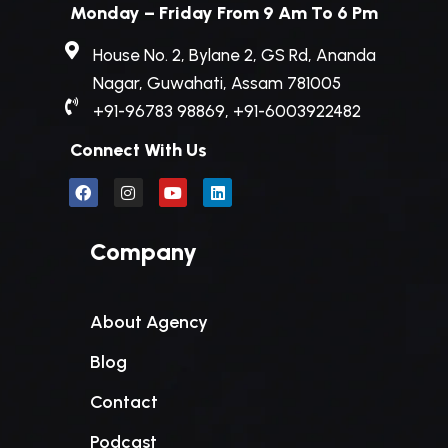
Monday – Friday From 9 Am To 6 Pm
House No. 2, Bylane 2, GS Rd, Ananda
Nagar, Guwahati, Assam 781005
+91-96783 98869, +91-6003922482
Connect With Us
Company
About Agency
Blog
Contact
Podcast