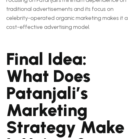
traditional advertisements and its focus on
celebrity-operated organic marketing makes it a
cost-effective advertising model.
Final Idea:
What Does
Patanjali’s
Marketing
Strategy Make