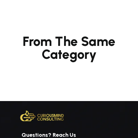
From The Same
Category
Questions? Reach Us