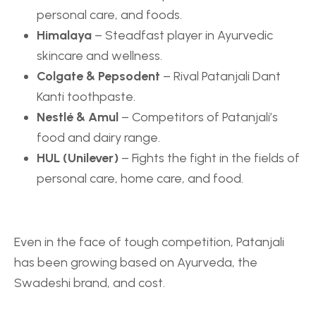
personal care, and foods.
Himalaya
– Steadfast player in Ayurvedic
skincare and wellness.
Colgate
&
Pepsodent
– Rival Patanjali Dant
Kanti toothpaste.
Nestlé & Amul
– Competitors of Patanjali’s
food and dairy range.
HUL (Unilever)
– Fights the fight in the fields of
personal care, home care, and food.
Even in the face of tough competition, Patanjali
has been growing based on Ayurveda, the
Swadeshi brand, and cost.