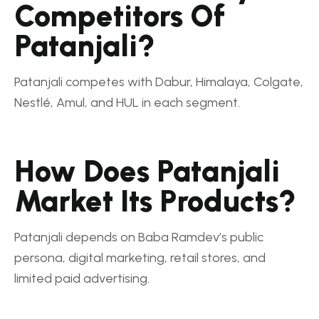
Competitors Of
Patanjali?
Patanjali competes with Dabur, Himalaya, Colgate,
Nestlé, Amul, and HUL in each segment.
How Does Patanjali
Market Its Products?
Patanjali depends on Baba Ramdev’s public
persona, digital marketing, retail stores, and
limited paid advertising.