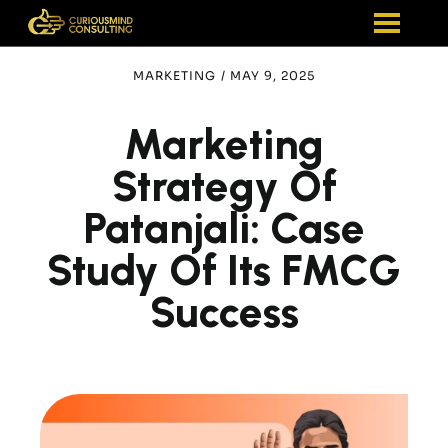
MARKETING
/
MAY 9, 2025
Marketing
Strategy Of
Patanjali: Case
Study Of Its FMCG
Success