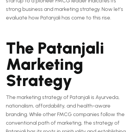
startup to a pioneer FMCG leader indicates its
strong business and marketing strategy. Now let’s
evaluate how Patanjali has come to this rise.
The Patanjali
Marketing
Strategy
The marketing strategy of Patanjali is Ayurveda,
nationalism, affordability, and health-aware
branding. While other FMCG companies follow the
conventional path of marketing, the strategy of
Patanjali has its roots in spirituality and establishing