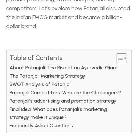
competitors. Let’s explore how Patanjali disrupted
the Indian FMCG market and became a billion-
dollar brand.
Table of Contents
About Patanjali: The Rise of an Ayurvedic Giant
The Patanjali Marketing Strategy
SWOT Analysis of Patanjali
Patanjali Competitors: Who are the Challengers?
Patanjali’s advertising and promotion strategy
Final idea: What does Patanjali’s marketing
strategy make it unique?
Frequently Asked Questions