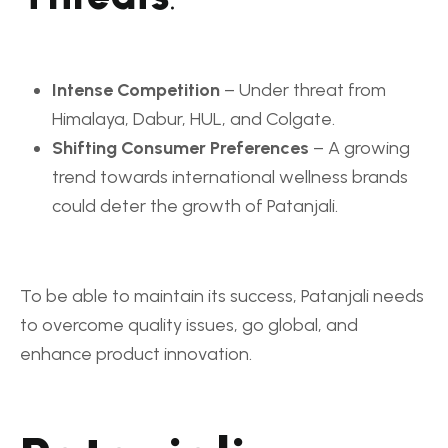
Intense Competition
– Under threat from
Himalaya, Dabur, HUL, and Colgate.
Shifting Consumer Preferences
– A growing
trend towards international wellness brands
could deter the growth of Patanjali.
To be able to maintain its success, Patanjali needs
to overcome quality issues, go global, and
enhance product innovation.