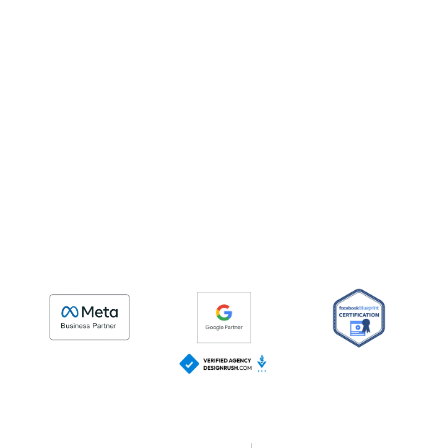
CURIOUSMIND CONSULTING | ROI DRIVEN DIGITAL
MARKETING AGENCY