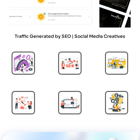
Traffic Generated by SEO | Social Media Creatives
Performance
Search Engine
Paid Ads
Marketing
Optimization
Digital Marketing
Web Development
Social Media