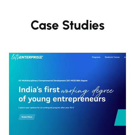
Case Studies