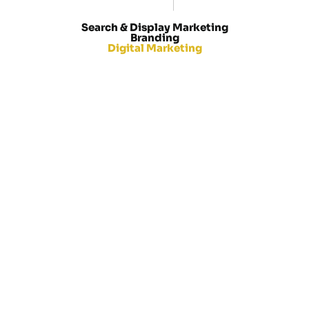
M
E
T
A
A
D
Search & Display Marketing
Branding
Digital Marketing