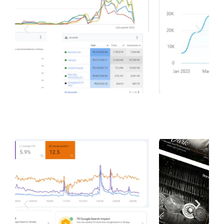
Total Ads Spend Managed by us | Total sales we’ve
helped generate in a year