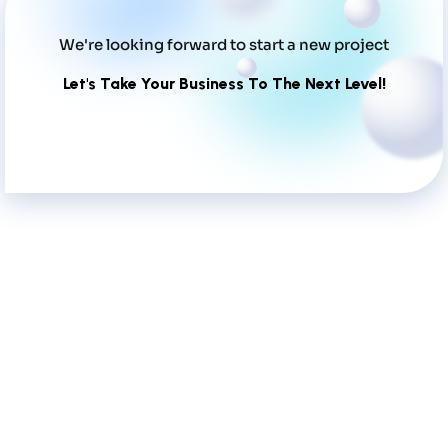
We're looking forward to start a new project
Let's Take Your Business To The Next Level!
What Clients Say About Our Work