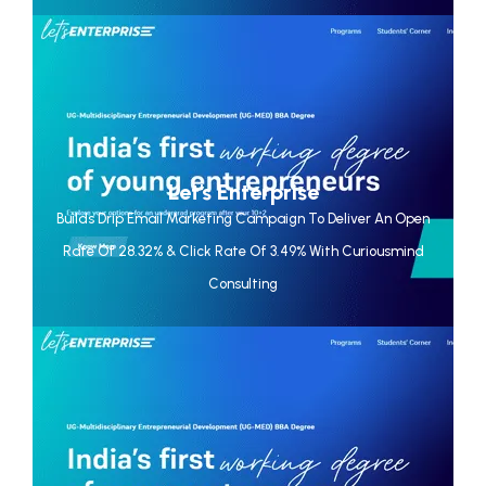
Let's Enterprise
Builds Drip Email Marketing Campaign To Deliver An Open
Rate Of 28.32% & Click Rate Of 3.49% With Curiousmind
Consulting