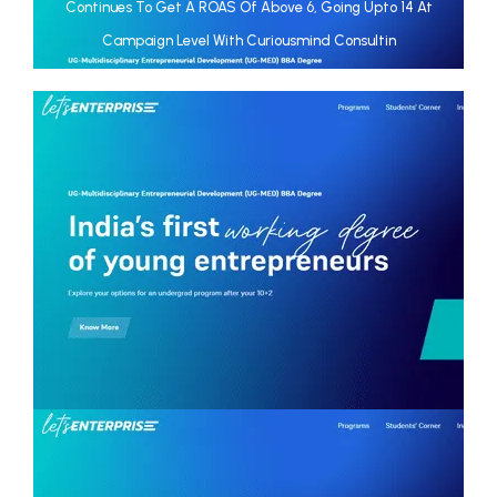
Continues To Get A ROAS Of Above 6, Going Upto 14 At
Campaign Level With Curiousmind Consultin