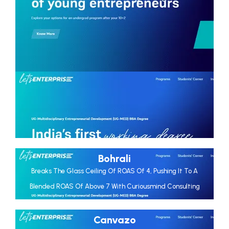
Bohrali
Breaks The Glass Ceiling Of ROAS Of 4, Pushing It To A
Blended ROAS Of Above 7 With Curiousmind Consulting
Canvazo