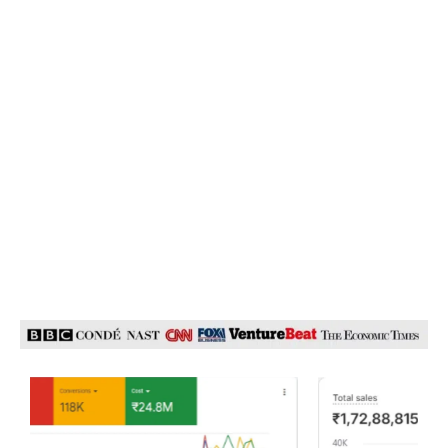
Business from Day One! Now reduce CAC’s, increase
Conversions Rates via Full Funnel Marketing, Paid and
Organic Strategies- all with 1 Specialized Team. We are an in-
house team of 15+ specialists working passionately for a
unified goal- Growth of your business!
We Have Been Featured In
Our Expertise