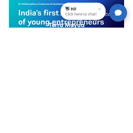
Terra Mayaa
Maintains A 360 Digital Presence, Social Proof To Stay Ahead
Of Competition And Striking A Space For The North East
India In The Elite List Of #30BestBarsInd