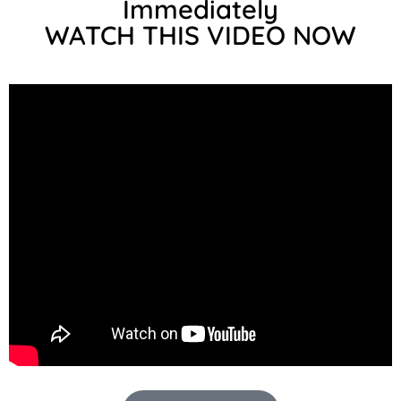
Immediately
WATCH THIS VIDEO NOW