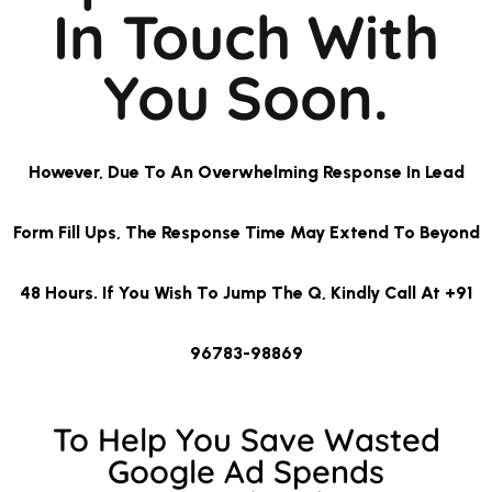
In Touch With
You Soon.
However, Due To An Overwhelming Response In Lead
Form Fill Ups, The Response Time May Extend To Beyond
48 Hours. If You Wish To Jump The Q, Kindly Call At +91
96783-98869
To Help You Save Wasted
Google Ad Spends