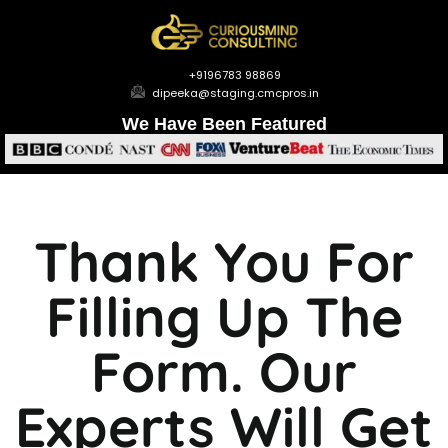
+9196783 98869
dipeeka@staging.cmcpros.in
We Have Been Featured
Thank You For
Filling Up The
Form. Our
Experts Will Get